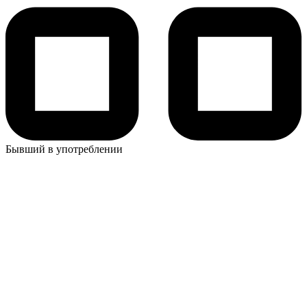
Бывший в употреблении