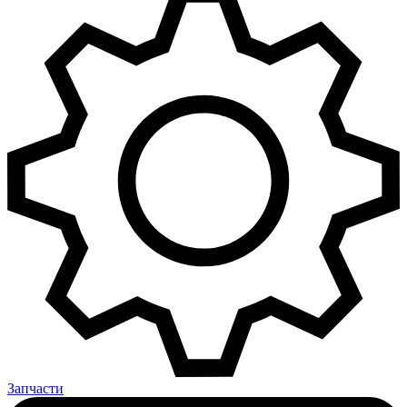
Запчасти