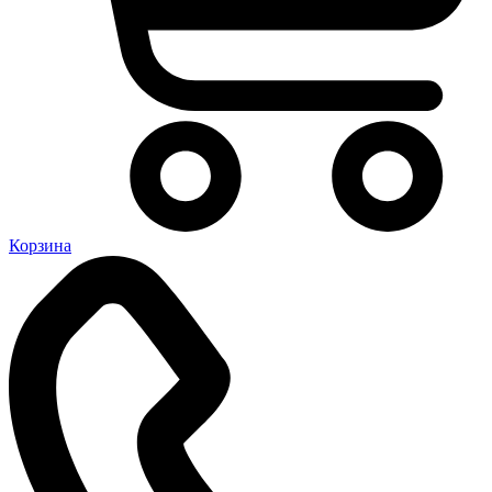
Корзина