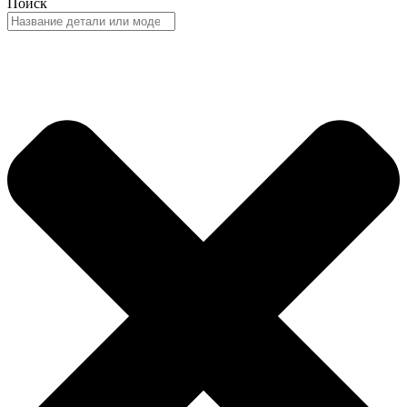
Поиск