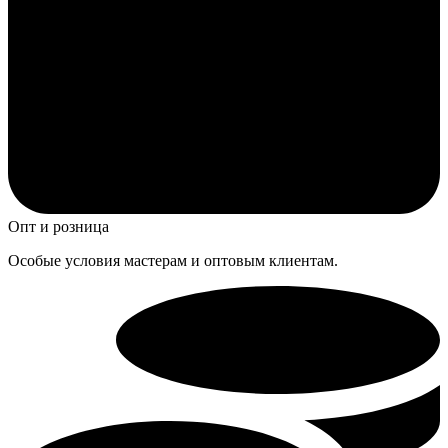
Опт и розница
Особые условия мастерам и оптовым клиентам.