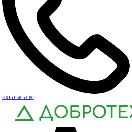
8 915 058-51-80