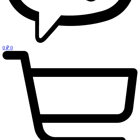
0
₽
0