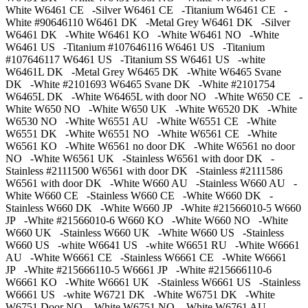
White W6461 CE -Silver W6461 CE -Titanium W6461 CE -
White #90646110 W6461 DK -Metal Grey W6461 DK -Silver
W6461 DK -White W6461 KO -White W6461 NO -White
W6461 US -Titanium #107646116 W6461 US -Titanium
#107646117 W6461 US -Titanium SS W6461 US -white
W6461L DK -Metal Grey W6465 DK -White W6465 Svane
DK -White #2101693 W6465 Svane DK -White #2101754
W6465L DK -White W6465L with door NO -White W650 CE -
White W650 NO -White W650 UK -White W6520 DK -White
W6530 NO -White W6551 AU -White W6551 CE -White
W6551 DK -White W6551 NO -White W6561 CE -White
W6561 KO -White W6561 no door DK -White W6561 no door
NO -White W6561 UK -Stainless W6561 with door DK -
Stainless #2111500 W6561 with door DK -Stainless #2111586
W6561 with door DK -White W660 AU -Stainless W660 AU -
White W660 CE -Stainless W660 CE -White W660 DK -
Stainless W660 DK -White W660 JP -White #21566010-5 W660
JP -White #21566010-6 W660 KO -White W660 NO -White
W660 UK -Stainless W660 UK -White W660 US -Stainless
W660 US -white W6641 US -white W6651 RU -White W6661
AU -White W6661 CE -Stainless W6661 CE -White W6661
JP -White #215666110-5 W6661 JP -White #215666110-6
W6661 KO -White W6661 UK -Stainless W6661 US -Stainless
W6661 US -white W6721 DK -White W6751 DK -White
W6751 Door NO -White W6751 NO -White W6761 AU -