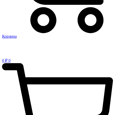
Корзина
0
₽
0