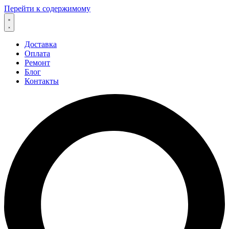
Перейти к содержимому
Доставка
Оплата
Ремонт
Блог
Контакты