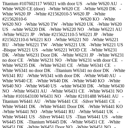
Titanium #107602117 W6021 with door US -white W620 AU -
White W620 CE (door) -White W620 CE -White W620 DK -
White W620 JP -White #21562010-5 W620 JP -White
#21562010-6 W620 KO -White
W620 NO -White W620 TW -White W620 UK -White W620
US -white W6220 DK -White W6220 NO -White W6221 AU
-White W6221 JP -White #215622110-5 W6221 JP -White
#215622110-6 W6221 KO -White W6221 N0 -White W6221
RU -White W6221 TW -White W6221 UK -White W6221 US
-Bisque W6221 US -white W6221 WOD CE -White W6231
DK -White W6231 Door DK -White W6231 JP -White W6231
no door CE -White W6231 NO -White W6231 with door CE -
White W6235 DK -White W6241 CE -White W6341 CE -
White W6341 no door DK -Titanium W6341 no door DK -White
W6341 RU -White W6341 with door DK -White W640 AU -
White W640 CE -White W640 DK -White W640 KO -White
W640 NO -White W640 US -white W6430 DK -White W6430
NO -White W6431 AU -White W6431 CE -White W6431 NO
-White #101643100 W6431 NO -White #2101488 W6441 AU -
Titanium W6441 AU -White W6441 CE -Silver W6441 CE -
White W6441 DK -White W6441 Door DK -White W6441 KO
-White W6441 NO -White W6441 RU -White W6441 UK -
White W6441 US -Silver W6441 US -Titan W6441 US -white
W6445 DK -Titanium W6445 DK -White W6451 CE -White
W6451 DK -White W6451 Door NO -White W6451 NO -