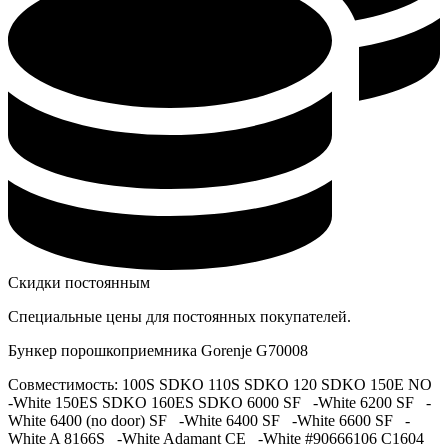
Скидки постоянным
Специальные цены для постоянных покупателей.
Бункер порошкоприемника Gorenje G70008
Совместимость: 100S SDKO 110S SDKO 120 SDKO 150E NO
-White 150ES SDKO 160ES SDKO 6000 SF -White 6200 SF -
White 6400 (no door) SF -White 6400 SF -White 6600 SF -
White A 8166S -White Adamant CE -White #90666106 C1604