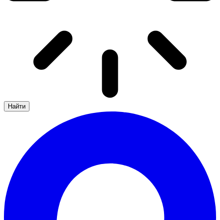
Найти