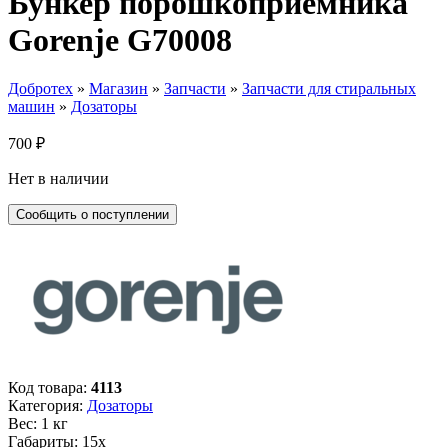
Бункер порошкоприемника
Gorenje G70008
Добротех
»
Магазин
»
Запчасти
»
Запчасти для стиральных
машин
»
Дозаторы
700
₽
Нет в наличии
Код товара:
4113
Категория:
Дозаторы
Вес: 1 кг
Габариты: 15х