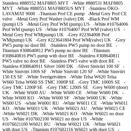
Stainless #880552 MAF8805 MYT -White #880531 MAF8805
MYT -White #880551 MAF8805US MYT -Stainless ÖKO-
LAVAMAT 9000 -Titanium Prof CE pump -Metal Grey Prof CE
valve -Metal Grey Prof Washer (valve) DK -Black Prof WM
(pump) US -Metal Grey Prof WM (pump) US -White #10764006
Prof WM (pump) US -White #10764007 Prof WM (valve) US -
Metal Grey Prof WM(pump) UK -Grey #22364008 Prof
WM(pump) UK -Grey #223641804 Prof WM(valve) UK -Grey
PW5 pump no door BE -Stainless PW5 pump no door BE -
Titanium #308640812 PW5 pump no door BE -Titanium
#308640816 PW5 pump with door BE -Stainless #308640811
PW5 valve no door BE -Stainless PW5 valve with door BE -
Stainless #308640911 Silver 1600 DK -Silver Siniviiri 100 SF -
White Siniviiri 100S SF -White Siniviiri 120 SF -White Siniviiri
150 ES SF -White Sverigetvätten -White Telsa W620 Telsa
W660 Telsa W660 SS TMC 1000P SE -Grey TMC 1000S SE -
Grey TMC 1200P SE -Grey TMC 1200S SE -Grey W600 (door)
UK -White W600 AU -White W600 CE -White W600 DK -
White W600 KO -White W600 SF -White W600 UK -White
W600 US -white W6001 RU -White W6011 CE -White W6011
KO -White W6011 UK -White W6021 AU -White W6021 CE
-White W6021 DK -White W6021 KO -White W6021 no door
US -White #107602100 W6021 no door US -White
#1076021100 W6021 RU -White W6021 UK -White W6021
with door US -Titanium #107602116 W6021 with door US -