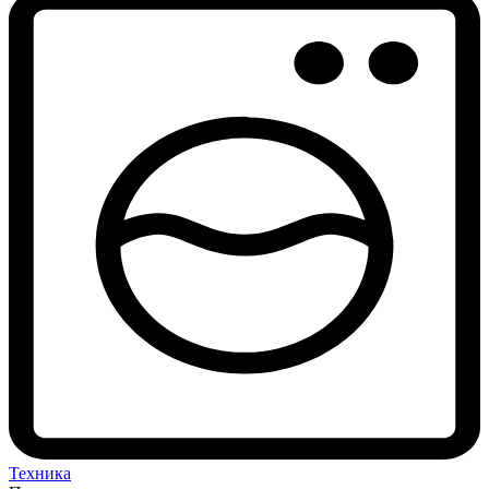
Техника