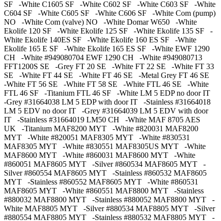
SF -White C1605 SF -White C602 SF -White C603 SF -White
C604 SF -White C605 SF -White C606 SF -White Com (pump)
NO -White Com (valve) NO -White Domar W650 -White
Ekolife 120 SF -White Ekolife 125 SF -White Ekolife 135 SF -
White Ekolife 140ES SF -White Ekolife 160 ES SF -White
Ekolife 165 E SF -White Ekolife 165 ES SF -White EWF 1290
CH -White #949080704 EWF 1290 CH -White #949080713
FFT1200S SE -Grey FT 20 SE -White FT 22 SE -White FT 33
SE -White FT 44 SE -White FT 46 SE -Metal Grey FT 46 SE
-White FT 56 SE -White FT 58 SE -White FTL 46 SE -White
FTL 46 SF -Titanium FTL 46 SF -White LM 5 EDP no door IT
-Grey #31664038 LM 5 EDP with door IT -Stainless #31664018
LM 5 EDV no door IT -Grey #31664039 LM 5 EDV with door
IT -Stainless #31664019 LM50 CH -White MAF 8705 AES
UK -Titanium MAF8200 MYT -White #820031 MAF8200
MYT -White #820051 MAF8305 MYT -White #830531
MAF8305 MYT -White #830551 MAF8305US MYT -White
MAF8600 MYT -White #860031 MAF8600 MYT -White
#860051 MAF8605 MYT -Silver #860534 MAF8605 MYT -
Silver #860554 MAF8605 MYT -Stainless #860532 MAF8605
MYT -Stainless #860552 MAF8605 MYT -White #860531
MAF8605 MYT -White #860551 MAF8800 MYT -Stainless
#880032 MAF8800 MYT -Stainless #880052 MAF8800 MYT -
White MAF8805 MYT -Silver #880534 MAF8805 MYT -Silver
#880554 MAF8805 MYT -Stainless #880532 MAF8805 MYT -