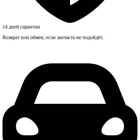
14 дней гарантии
Возврат или обмен, если запчасть не подойдёт.