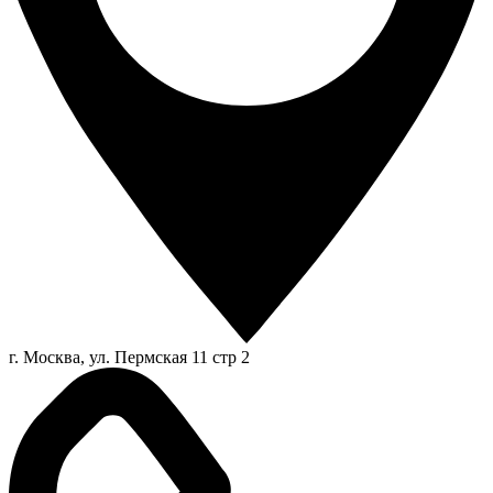
г. Москва, ул. Пермская 11 стр 2