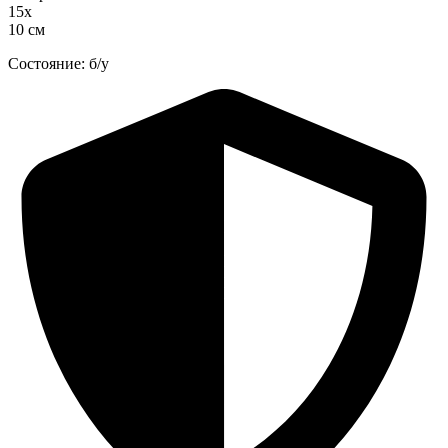
15х
10 см
Состояние: б/у