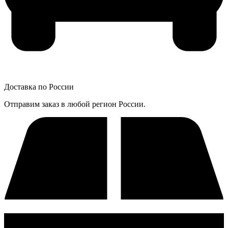
Доставка по России
Отправим заказ в любой регион России.